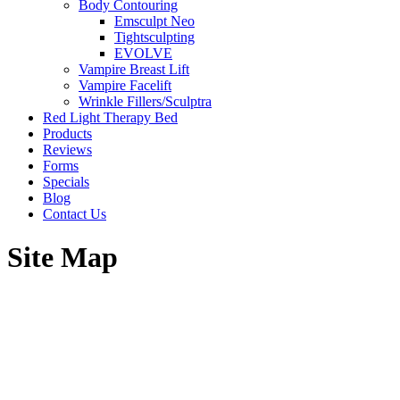
Body Contouring
Emsculpt Neo
Tightsculpting
EVOLVE
Vampire Breast Lift
Vampire Facelift
Wrinkle Fillers/Sculptra
Red Light Therapy Bed
Products
Reviews
Forms
Specials
Blog
Contact Us
Site Map