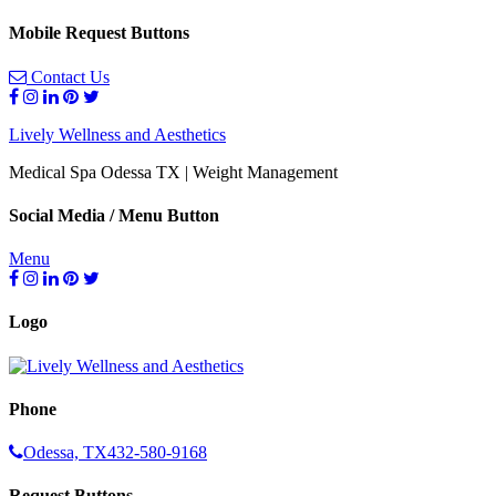
Mobile Request Buttons
Contact Us
Lively Wellness and Aesthetics
Medical Spa Odessa TX | Weight Management
Social Media / Menu Button
Menu
Logo
Phone
Odessa, TX
432-580-9168
Request Buttons