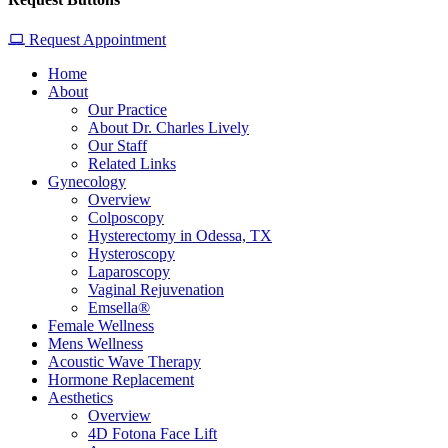
Request Appointment
Home
About
Our Practice
About Dr. Charles Lively
Our Staff
Related Links
Gynecology
Overview
Colposcopy
Hysterectomy in Odessa, TX
Hysteroscopy
Laparoscopy
Vaginal Rejuvenation
Emsella®
Female Wellness
Mens Wellness
Acoustic Wave Therapy
Hormone Replacement
Aesthetics
Overview
4D Fotona Face Lift