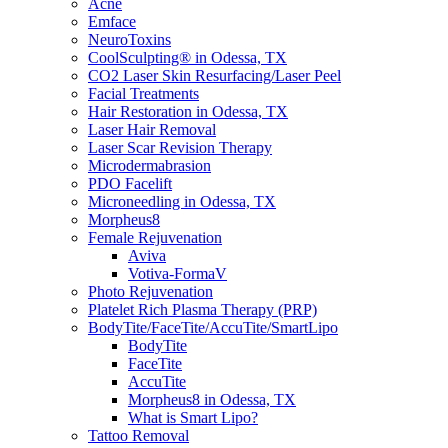
Acne
Emface
NeuroToxins
CoolSculpting® in Odessa, TX
CO2 Laser Skin Resurfacing/Laser Peel
Facial Treatments
Hair Restoration in Odessa, TX
Laser Hair Removal
Laser Scar Revision Therapy
Microdermabrasion
PDO Facelift
Microneedling in Odessa, TX
Morpheus8
Female Rejuvenation
Aviva
Votiva-FormaV
Photo Rejuvenation
Platelet Rich Plasma Therapy (PRP)
BodyTite/FaceTite/AccuTite/SmartLipo
BodyTite
FaceTite
AccuTite
Morpheus8 in Odessa, TX
What is Smart Lipo?
Tattoo Removal