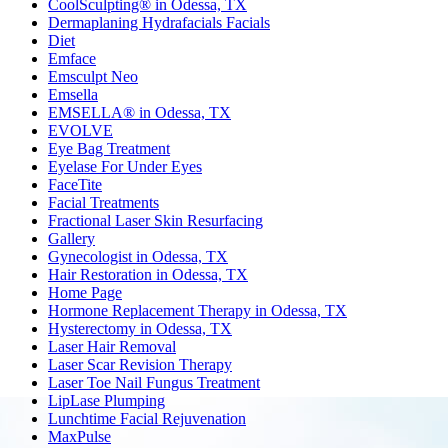
CoolSculpting® in Odessa, TX
Dermaplaning Hydrafacials Facials
Diet
Emface
Emsculpt Neo
Emsella
EMSELLA® in Odessa, TX
EVOLVE
Eye Bag Treatment
Eyelase For Under Eyes
FaceTite
Facial Treatments
Fractional Laser Skin Resurfacing
Gallery
Gynecologist in Odessa, TX
Hair Restoration in Odessa, TX
Home Page
Hormone Replacement Therapy in Odessa, TX
Hysterectomy in Odessa, TX
Laser Hair Removal
Laser Scar Revision Therapy
Laser Toe Nail Fungus Treatment
LipLase Plumping
Lunchtime Facial Rejuvenation
MaxPulse