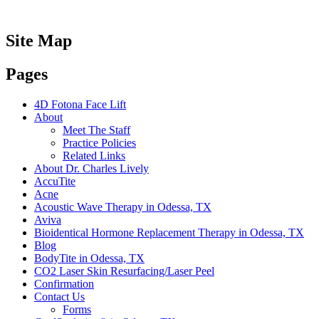
Site Map
Pages
4D Fotona Face Lift
About
Meet The Staff
Practice Policies
Related Links
About Dr. Charles Lively
AccuTite
Acne
Acoustic Wave Therapy in Odessa, TX
Aviva
Bioidentical Hormone Replacement Therapy in Odessa, TX
Blog
BodyTite in Odessa, TX
CO2 Laser Skin Resurfacing/Laser Peel
Confirmation
Contact Us
Forms