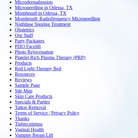
Microdermabrasion
Microneedling in Odessa, TX
Morpheus8 in Odessa, TX
Morpheus8: Radiofrequency Microneedling
Nightlase Snoring Treatment
Obstetrics
Our Staff
Party Packages
PDO Facelift
Photo Rejuvenation
Platelet Rich Plasma Therapy (PRP)
Products
Red Light Therapy Bed
Resources
Reviews
Sample Page
Site Map
Skin Care Products
Specials & Parties
Tattoo Removal
Terms of Service | Privacy Policy
Thanks
Tightsculpting
Vaginal Health
Vampire Breast Lift