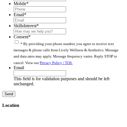
Mobile
*
Email
*
SkillsInterest
*
Consent
*
* By providing your phone number, you agree to receive text
messages & phone calls from Lively Wellness & Aesthetics. Message
and data rates may apply. Message frequency varies. Reply STOP to
cancel. View our
Privacy Policy / TOS.
Email
This field is for validation purposes and should be left
unchanged.
Location