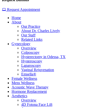
Request Appointment
Home
About
Our Practice
About Dr. Charles Lively
Our Staff
Related Links
Gynecology
Overview
Colposcopy
Hysterectomy in Odessa, TX
Hysteroscopy
Laparoscopy
Vaginal Rejuvenation
Emsella®
Female Wellness
Mens Wellness
Acoustic Wave Therapy
Hormone Replacement
Aesthetics
Overview
4D Fotona Face Lift