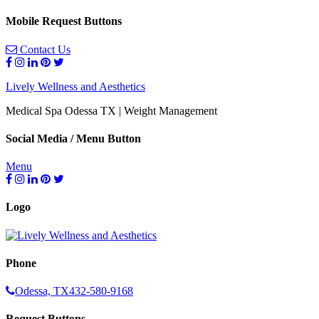
Mobile Request Buttons
Contact Us
Lively Wellness and Aesthetics
Medical Spa Odessa TX | Weight Management
Social Media / Menu Button
Menu
Logo
Phone
Odessa, TX
432-580-9168
Request Buttons