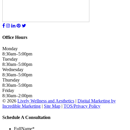
Office Hours
Monday
8:30am–5:00pm
Tuesday
8:30am–5:00pm
Wednesday
8:30am–5:00pm
Thursday
8:30am–5:00pm
Friday
8:30am–2:00pm
© 2026
Lively Wellness and Aesthetics
|
Digital Marketing by
Incredible Marketing
|
Site Map
|
TOS/Privacy Policy
Schedule A Consultation
FullName
*