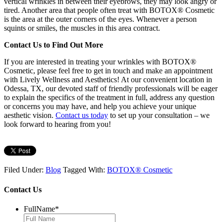
vertical wrinkles in between their eyebrows, they may look angry or
tired.
Another area that people often treat with BOTOX® Cosmetic
is the area at the outer corners of the eyes. Whenever a person
squints or smiles, the muscles in this area contract.
Contact Us to Find Out More
If you are interested in treating your wrinkles with BOTOX®
Cosmetic, please feel free to get in touch and make an appointment
with Lively Wellness and Aesthetics! At our convenient location in
Odessa, TX, our devoted staff of friendly professionals will be eager
to explain the specifics of the treatment in full, address any question
or concerns you may have, and help you achieve your unique
aesthetic vision.
Contact us today
to set up your consultation – we
look forward to hearing from you!
Filed Under:
Blog
Tagged With:
BOTOX® Cosmetic
Contact Us
FullName
*