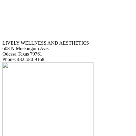
LIVELY WELLNESS AND AESTHETICS
608 N Muskingum Ave.
Odessa
Texas
79761
Phone:
432-580-9168