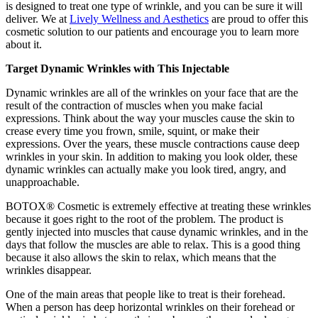
is designed to treat one type of wrinkle, and you can be sure it will
deliver. We at
Lively Wellness and Aesthetics
are proud to offer this
cosmetic solution to our patients and encourage you to learn more
about it.
Target Dynamic Wrinkles with This Injectable
Dynamic wrinkles are all of the wrinkles on your face that are the
result of the contraction of muscles when you make facial
expressions. Think about the way your muscles cause the skin to
crease every time you frown, smile, squint, or make their
expressions. Over the years, these muscle contractions cause deep
wrinkles in your skin. In addition to making you look older, these
dynamic wrinkles can actually make you look tired, angry, and
unapproachable.
BOTOX® Cosmetic is extremely effective at treating these wrinkles
because it goes right to the root of the problem. The product is
gently injected into muscles that cause dynamic wrinkles, and in the
days that follow the muscles are able to relax. This is a good thing
because it also allows the skin to relax, which means that the
wrinkles disappear.
One of the main areas that people like to treat is their forehead.
When a person has deep horizontal wrinkles on their forehead or