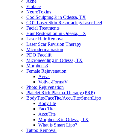
Acne
Emface
NeuroToxins
CoolSculpting® in Odessa, TX
CO2 Laser Skin Resurfacing/Laser Peel
Facial Treatments
Hair Restoration in Odessa, TX
Laser Hair Removal
Laser Scar Revision Therapy
Microdermabrasion
PDO Facelift
Microneedling in Odessa, TX
Morpheus8
Female Rejuvenation
Aviva
Votiva-FormaV
Photo Rejuvenation
Platelet Rich Plasma Therapy (PRP)
BodyTite/FaceTite/AccuTite/SmartLipo
BodyTite
FaceTite
AccuTite
Morpheus8 in Odessa, TX
What is Smart Lipo?
Tattoo Removal