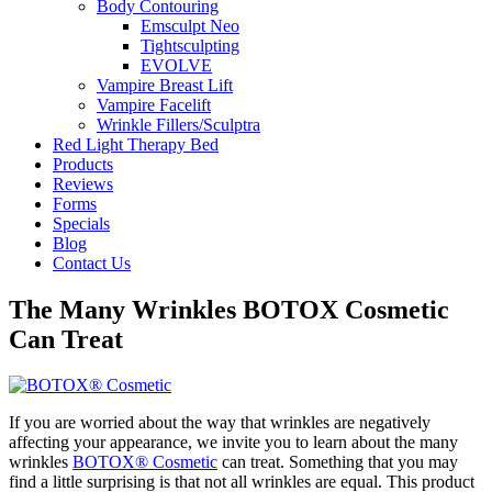
Body Contouring
Emsculpt Neo
Tightsculpting
EVOLVE
Vampire Breast Lift
Vampire Facelift
Wrinkle Fillers/Sculptra
Red Light Therapy Bed
Products
Reviews
Forms
Specials
Blog
Contact Us
The Many Wrinkles BOTOX Cosmetic
Can Treat
If you are worried about the way that wrinkles are negatively
affecting your appearance, we invite you to learn about the many
wrinkles
BOTOX® Cosmetic
can treat. Something that you may
find a little surprising is that not all wrinkles are equal. This product