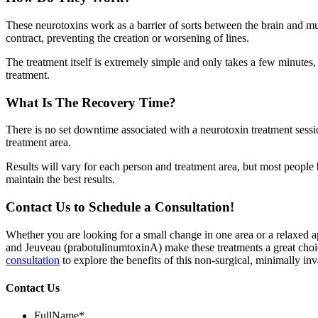
These neurotoxins work as a barrier of sorts between the brain and mu
contract, preventing the creation or worsening of lines.
The treatment itself is extremely simple and only takes a few minutes, b
treatment.
What Is The Recovery Time?
There is no set downtime associated with a neurotoxin treatment sessi
treatment area.
Results will vary for each person and treatment area, but most people b
maintain the best results.
Contact Us to Schedule a Consultation!
Whether you are looking for a small change in one area or a relaxed 
and Jeuveau (prabotulinumtoxinA) make these treatments a great choi
consultation
to explore the benefits of this non-surgical, minimally inv
Contact Us
FullName
*