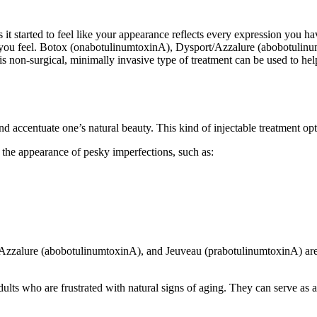
 it started to feel like your appearance reflects every expression you ha
s you feel. Botox (onabotulinumtoxinA), Dysport/Azzalure (abobotulinu
his non-surgical, minimally invasive type of treatment can be used to h
nd accentuate one’s natural beauty. This kind of injectable treatment op
 the appearance of pesky imperfections, such as:
/Azzalure (abobotulinumtoxinA), and Jeuveau (prabotulinumtoxinA) are 
ults who are frustrated with natural signs of aging. They can serve as a