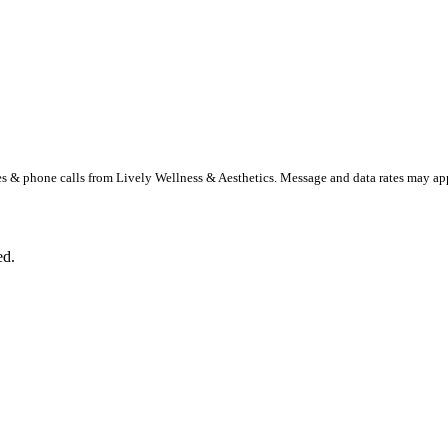
s & phone calls from Lively Wellness & Aesthetics. Message and data rates may a
ed.