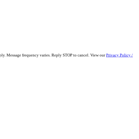
pply. Message frequency varies. Reply STOP to cancel. View our
Privacy Policy /