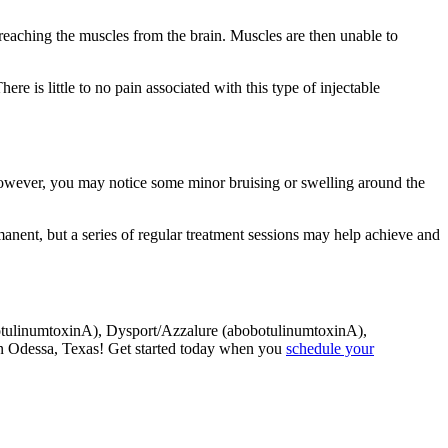
reaching the muscles from the brain. Muscles are then unable to
re is little to no pain associated with this type of injectable
. However, you may notice some minor bruising or swelling around the
rmanent, but a series of regular treatment sessions may help achieve and
nabotulinumtoxinA), Dysport/Azzalure (abobotulinumtoxinA),
n Odessa, Texas! Get started today when you
schedule your