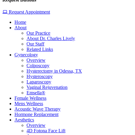
Request Appointment
Home
About
Our Practice
About Dr. Charles Lively
Our Staff
Related Links
Gynecology
Overview
Colposcopy
Hysterectomy in Odessa, TX
Hysteroscopy
Laparoscopy
Vaginal Rejuvenation
Emsella®
Female Wellness
Mens Wellness
Acoustic Wave Therapy
Hormone Replacement
Aesthetics
Overview
4D Fotona Face Lift