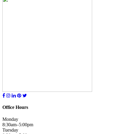
Office Hours
Monday
8:30am–5:00pm
Tuesday