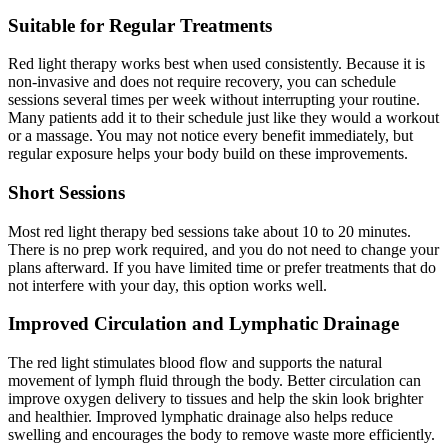
Suitable for Regular Treatments
Red light therapy works best when used consistently. Because it is
non-invasive and does not require recovery, you can schedule
sessions several times per week without interrupting your routine.
Many patients add it to their schedule just like they would a workout
or a massage. You may not notice every benefit immediately, but
regular exposure helps your body build on these improvements.
Short Sessions
Most red light therapy bed sessions take about 10 to 20 minutes.
There is no prep work required, and you do not need to change your
plans afterward. If you have limited time or prefer treatments that do
not interfere with your day, this option works well.
Improved Circulation and Lymphatic Drainage
The red light stimulates blood flow and supports the natural
movement of lymph fluid through the body. Better circulation can
improve oxygen delivery to tissues and help the skin look brighter
and healthier. Improved lymphatic drainage also helps reduce
swelling and encourages the body to remove waste more efficiently.