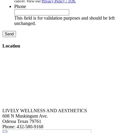
cancel. View our
Privacy Policy / TOS.
Phone
This field is for validation purposes and should be left
unchanged.
Location
LIVELY WELLNESS AND AESTHETICS
608 N Muskingum Ave.
Odessa
Texas
79761
Phone:
432-580-9168