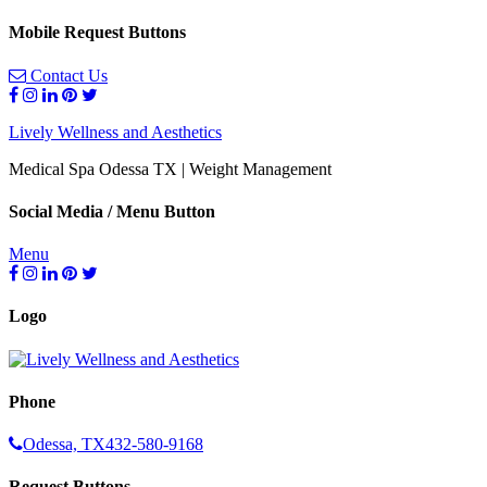
Mobile Request Buttons
Contact Us
Lively Wellness and Aesthetics
Medical Spa Odessa TX | Weight Management
Social Media / Menu Button
Menu
Logo
Phone
Odessa, TX
432-580-9168
Request Buttons