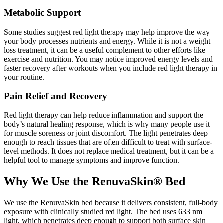
Metabolic Support
Some studies suggest red light therapy may help improve the way
your body processes nutrients and energy. While it is not a weight
loss treatment, it can be a useful complement to other efforts like
exercise and nutrition. You may notice improved energy levels and
faster recovery after workouts when you include red light therapy in
your routine.
Pain Relief and Recovery
Red light therapy can help reduce inflammation and support the
body’s natural healing response, which is why many people use it
for muscle soreness or joint discomfort. The light penetrates deep
enough to reach tissues that are often difficult to treat with surface-
level methods. It does not replace medical treatment, but it can be a
helpful tool to manage symptoms and improve function.
Why We Use the RenuvaSkin® Bed
We use the RenuvaSkin bed because it delivers consistent, full-body
exposure with clinically studied red light. The bed uses 633 nm
light, which penetrates deep enough to support both surface skin