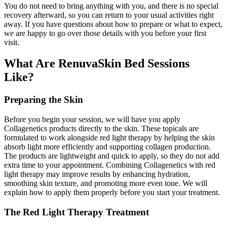
You do not need to bring anything with you, and there is no special
recovery afterward, so you can return to your usual activities right
away. If you have questions about how to prepare or what to expect,
we are happy to go over those details with you before your first
visit.
What Are RenuvaSkin Bed Sessions
Like?
Preparing the Skin
Before you begin your session, we will have you apply
Collagenetics products directly to the skin. These topicals are
formulated to work alongside red light therapy by helping the skin
absorb light more efficiently and supporting collagen production.
The products are lightweight and quick to apply, so they do not add
extra time to your appointment. Combining Collagenetics with red
light therapy may improve results by enhancing hydration,
smoothing skin texture, and promoting more even tone. We will
explain how to apply them properly before you start your treatment.
The Red Light Therapy Treatment