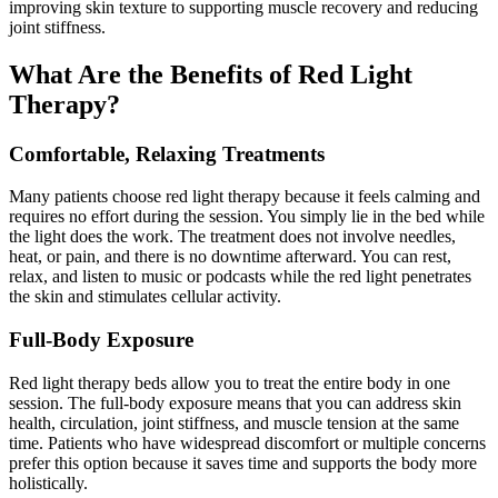
improving skin texture to supporting muscle recovery and reducing
joint stiffness.
What Are the Benefits of Red Light
Therapy?
Comfortable, Relaxing Treatments
Many patients choose red light therapy because it feels calming and
requires no effort during the session. You simply lie in the bed while
the light does the work. The treatment does not involve needles,
heat, or pain, and there is no downtime afterward. You can rest,
relax, and listen to music or podcasts while the red light penetrates
the skin and stimulates cellular activity.
Full-Body Exposure
Red light therapy beds allow you to treat the entire body in one
session. The full-body exposure means that you can address skin
health, circulation, joint stiffness, and muscle tension at the same
time. Patients who have widespread discomfort or multiple concerns
prefer this option because it saves time and supports the body more
holistically.