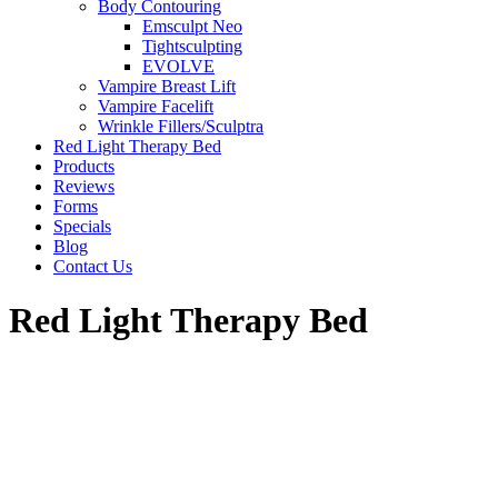
Body Contouring
Emsculpt Neo
Tightsculpting
EVOLVE
Vampire Breast Lift
Vampire Facelift
Wrinkle Fillers/Sculptra
Red Light Therapy Bed
Products
Reviews
Forms
Specials
Blog
Contact Us
Red Light Therapy Bed