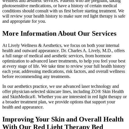
wellness and aesthetic services. Patients who are pregnant, taking
photosensitive medications, or have a history of certain medical
conditions should consult with us first before starting treatment. We
will review your health history to make sure red light therapy is safe
and appropriate for you.
More Information About Our Services
At Lively Wellness & Aesthetics, we focus on both your internal
health and outward appearance. Dr. Charles A. Lively, M.D., offers
a full range of medical and aesthetic services, from hormone
optimization to advanced laser treatments, to help you feel your best
at every stage of life. We take time to review your full health history
each year, addressing medications, risk factors, and overall wellness
before recommending any treatments.
In our aesthetics practice, we use advanced laser technology and
offer physician-selected skincare lines, including ZO® Skin Health
and SkinMedica®. Whether you are interested in red light therapy or
a broader treatment plan, we provide options that support your
health and appearance.
Improving Your Skin and Overall Health
With Our Red Light Therapy Bed