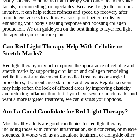
Many patients combine red light therapy with other treatments like
facials, microneedling, or injectables. Because it is gentle and non-
invasive, it can help reduce redness and speed up recovery after
more intensive services. It may also support better results by
enhancing your body’s healing response and boosting collagen
production. We can guide you on the best timing to layer red light
therapy into your skincare plan.
Can Red Light Therapy Help With Cellulite or
Stretch Marks?
Red light therapy may help improve the appearance of cellulite and
stretch marks by supporting circulation and collagen remodeling.
While it is not a replacement for medical treatments or surgical
procedures, it can enhance skin tone and texture. Regular sessions
may help soften the look of affected areas by improving elasticity
and reducing inflammation, but if you have severe stretch marks and
want a more targeted treatment, we can discuss your options.
Am I a Good Candidate for Red Light Therapy?
Most healthy adults are good candidates for red light therapy,
including those with chronic inflammation, skin concerns, or muscle
soreness. It works well as a standalone treatment or alongside other