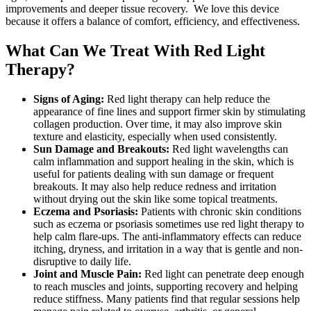
improvements and deeper tissue recovery. We love this device
because it offers a balance of comfort, efficiency, and effectiveness.
What Can We Treat With Red Light
Therapy?
Signs of Aging:
Red light therapy can help reduce the
appearance of fine lines and support firmer skin by stimulating
collagen production. Over time, it may also improve skin
texture and elasticity, especially when used consistently.
Sun Damage and Breakouts:
Red light wavelengths can
calm inflammation and support healing in the skin, which is
useful for patients dealing with sun damage or frequent
breakouts. It may also help reduce redness and irritation
without drying out the skin like some topical treatments.
Eczema and Psoriasis:
Patients with chronic skin conditions
such as eczema or psoriasis sometimes use red light therapy to
help calm flare-ups. The anti-inflammatory effects can reduce
itching, dryness, and irritation in a way that is gentle and non-
disruptive to daily life.
Joint and Muscle Pain:
Red light can penetrate deep enough
to reach muscles and joints, supporting recovery and helping
reduce stiffness. Many patients find that regular sessions help