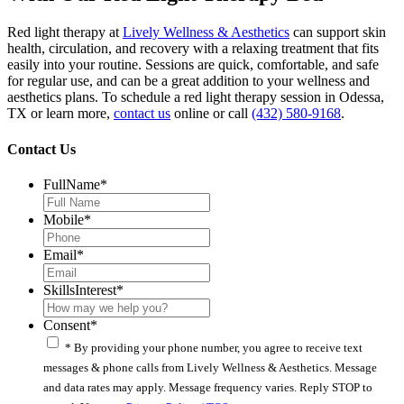
Red light therapy at
Lively Wellness & Aesthetics
can support skin
health, circulation, and recovery with a relaxing treatment that fits
easily into your routine. Sessions are quick, comfortable, and safe
for regular use, and can be a great addition to your wellness and
aesthetics plans. To schedule a red light therapy session in Odessa,
TX or learn more,
contact us
online or call
(432) 580-9168
.
Contact Us
FullName
*
Mobile
*
Email
*
SkillsInterest
*
Consent
*
* By providing your phone number, you agree to receive text
messages & phone calls from Lively Wellness & Aesthetics. Message
and data rates may apply. Message frequency varies. Reply STOP to