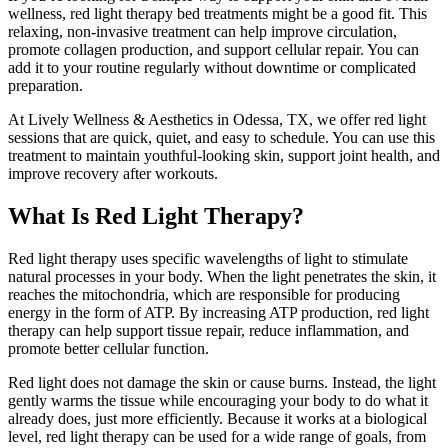
wellness, red light therapy bed treatments might be a good fit. This
relaxing, non-invasive treatment can help improve circulation,
promote collagen production, and support cellular repair. You can
add it to your routine regularly without downtime or complicated
preparation.
At Lively Wellness & Aesthetics in Odessa, TX, we offer red light
sessions that are quick, quiet, and easy to schedule. You can use this
treatment to maintain youthful-looking skin, support joint health, and
improve recovery after workouts.
What Is Red Light Therapy?
Red light therapy uses specific wavelengths of light to stimulate
natural processes in your body. When the light penetrates the skin, it
reaches the mitochondria, which are responsible for producing
energy in the form of ATP. By increasing ATP production, red light
therapy can help support tissue repair, reduce inflammation, and
promote better cellular function.
Red light does not damage the skin or cause burns. Instead, the light
gently warms the tissue while encouraging your body to do what it
already does, just more efficiently. Because it works at a biological
level, red light therapy can be used for a wide range of goals, from