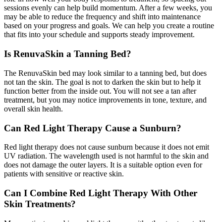
sessions evenly can help build momentum. After a few weeks, you
may be able to reduce the frequency and shift into maintenance
based on your progress and goals. We can help you create a routine
that fits into your schedule and supports steady improvement.
Is RenuvaSkin a Tanning Bed?
The RenuvaSkin bed may look similar to a tanning bed, but does
not tan the skin. The goal is not to darken the skin but to help it
function better from the inside out. You will not see a tan after
treatment, but you may notice improvements in tone, texture, and
overall skin health.
Can Red Light Therapy Cause a Sunburn?
Red light therapy does not cause sunburn because it does not emit
UV radiation. The wavelength used is not harmful to the skin and
does not damage the outer layers. It is a suitable option even for
patients with sensitive or reactive skin.
Can I Combine Red Light Therapy With Other
Skin Treatments?