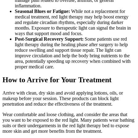
manage pain related to overuse, arthritis, or general
inflammation.
Seasonal Blues or Fatigue:
While not a replacement for
medical treatment, red light therapy may help boost energy
and regulate circadian rhythms, especially during darker
months. Exposure to therapeutic light can signal the brain in
ways that support mood and focus.
Post-Surgical Recovery Support:
Some patients use red
light therapy during the healing phase after surgery to help
reduce swelling and support tissue repair. The light can
improve circulation and help the body bring nutrients to the
area, potentially speeding up recovery when combined with
proper medical care.
How to Arrive for Your Treatment
Arrive with clean, dry skin and avoid applying lotions, oils, or
makeup before your session. These products can block light
penetration and reduce the effectiveness of the treatment.
Wear comfortable and loose clothing, and consider the areas that
you want to be exposed to the red light. Many patients wear bathing
suits or their undergarments in the red light therapy bed to expose
more skin and get more benefits from the treatment.