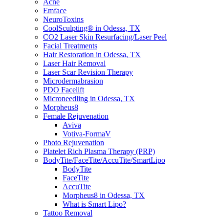
Acne
Emface
NeuroToxins
CoolSculpting® in Odessa, TX
CO2 Laser Skin Resurfacing/Laser Peel
Facial Treatments
Hair Restoration in Odessa, TX
Laser Hair Removal
Laser Scar Revision Therapy
Microdermabrasion
PDO Facelift
Microneedling in Odessa, TX
Morpheus8
Female Rejuvenation
Aviva
Votiva-FormaV
Photo Rejuvenation
Platelet Rich Plasma Therapy (PRP)
BodyTite/FaceTite/AccuTite/SmartLipo
BodyTite
FaceTite
AccuTite
Morpheus8 in Odessa, TX
What is Smart Lipo?
Tattoo Removal