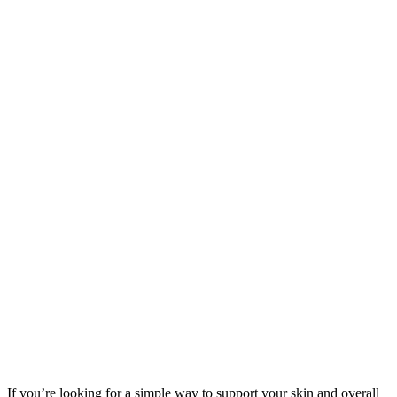
If you’re looking for a simple way to support your skin and overall