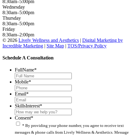
8:30am–5:00pm
Wednesday
8:30am–5:00pm
Thursday
8:30am–5:00pm
Friday
8:30am–2:00pm
© 2026
Lively Wellness and Aesthetics
|
Digital Marketing by
Incredible Marketing
|
Site Map
|
TOS/Privacy Policy
Schedule A Consultation
FullName
*
Mobile
*
Email
*
SkillsInterest
*
Consent
*
* By providing your phone number, you agree to receive text
messages & phone calls from Lively Wellness & Aesthetics. Message