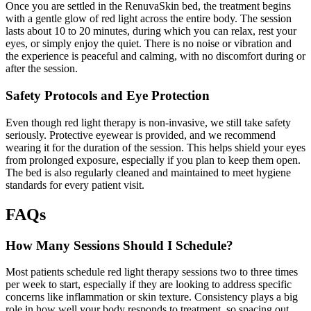
Once you are settled in the RenuvaSkin bed, the treatment begins
with a gentle glow of red light across the entire body. The session
lasts about 10 to 20 minutes, during which you can relax, rest your
eyes, or simply enjoy the quiet. There is no noise or vibration and
the experience is peaceful and calming, with no discomfort during or
after the session.
Safety Protocols and Eye Protection
Even though red light therapy is non-invasive, we still take safety
seriously. Protective eyewear is provided, and we recommend
wearing it for the duration of the session. This helps shield your eyes
from prolonged exposure, especially if you plan to keep them open.
The bed is also regularly cleaned and maintained to meet hygiene
standards for every patient visit.
FAQs
How Many Sessions Should I Schedule?
Most patients schedule red light therapy sessions two to three times
per week to start, especially if they are looking to address specific
concerns like inflammation or skin texture. Consistency plays a big
role in how well your body responds to treatment, so spacing out