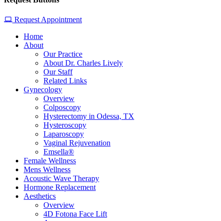
Request Appointment
Home
About
Our Practice
About Dr. Charles Lively
Our Staff
Related Links
Gynecology
Overview
Colposcopy
Hysterectomy in Odessa, TX
Hysteroscopy
Laparoscopy
Vaginal Rejuvenation
Emsella®
Female Wellness
Mens Wellness
Acoustic Wave Therapy
Hormone Replacement
Aesthetics
Overview
4D Fotona Face Lift