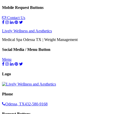
Mobile Request Buttons
Contact Us
Lively Wellness and Aesthetics
Medical Spa Odessa TX | Weight Management
Social Media / Menu Button
Menu
Logo
Phone
Odessa, TX
432-580-9168
Request Buttons