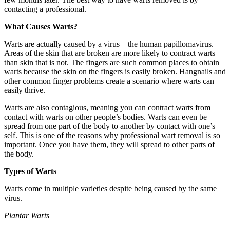
contacting a professional.
What Causes Warts?
Warts are actually caused by a virus – the human papillomavirus.
Areas of the skin that are broken are more likely to contract warts
than skin that is not. The fingers are such common places to obtain
warts because the skin on the fingers is easily broken. Hangnails and
other common finger problems create a scenario where warts can
easily thrive.
Warts are also contagious, meaning you can contract warts from
contact with warts on other people’s bodies. Warts can even be
spread from one part of the body to another by contact with one’s
self. This is one of the reasons why professional wart removal is so
important. Once you have them, they will spread to other parts of
the body.
Types of Warts
Warts come in multiple varieties despite being caused by the same
virus.
Plantar Warts