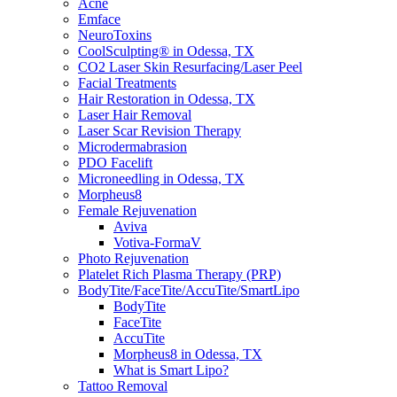
Acne
Emface
NeuroToxins
CoolSculpting® in Odessa, TX
CO2 Laser Skin Resurfacing/Laser Peel
Facial Treatments
Hair Restoration in Odessa, TX
Laser Hair Removal
Laser Scar Revision Therapy
Microdermabrasion
PDO Facelift
Microneedling in Odessa, TX
Morpheus8
Female Rejuvenation
Aviva
Votiva-FormaV
Photo Rejuvenation
Platelet Rich Plasma Therapy (PRP)
BodyTite/FaceTite/AccuTite/SmartLipo
BodyTite
FaceTite
AccuTite
Morpheus8 in Odessa, TX
What is Smart Lipo?
Tattoo Removal