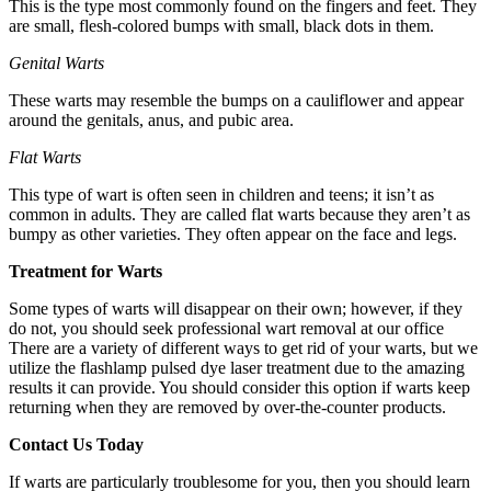
This is the type most commonly found on the fingers and feet. They
are small, flesh-colored bumps with small, black dots in them.
Genital Warts
These warts may resemble the bumps on a cauliflower and appear
around the genitals, anus, and pubic area.
Flat Warts
This type of wart is often seen in children and teens; it isn’t as
common in adults. They are called flat warts because they aren’t as
bumpy as other varieties. They often appear on the face and legs.
Treatment for Warts
Some types of warts will disappear on their own; however, if they
do not, you should seek professional wart removal at our office
There are a variety of different ways to get rid of your warts, but we
utilize the flashlamp pulsed dye laser treatment due to the amazing
results it can provide. You should consider this option if warts keep
returning when they are removed by over-the-counter products.
Contact Us Today
If warts are particularly troublesome for you, then you should learn