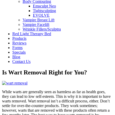
Body Contouring
Emsculpt Neo
Tightsculpting
EVOLVE
Vampire Breast Lift
Vampire Facelift
Wrinkle Fillers/Sculptra
Red Light Therapy Bed
Products
Reviews
Forms
Specials
Blog
Contact Us
Is Wart Removal Right for You?
While warts are generally seen as harmless as far as health goes,
they can lead to low self-esteem. This is why it is important to have
warts removed. Wart removal isn’t a difficult process, either. Don’t
settle for over-the-counter products. They work sometimes;
however, warts that are removed with these products often return a
few months later. The best way to have warts removed is by