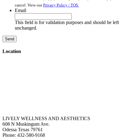
cancel. View our
Privacy Policy / TOS.
Email
This field is for validation purposes and should be left
unchanged.
Location
LIVELY WELLNESS AND AESTHETICS
608 N Muskingum Ave.
Odessa
Texas
79761
Phone:
432-580-9168