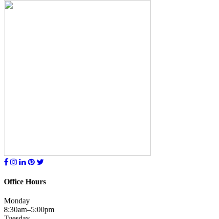
Office Hours
Monday
8:30am–5:00pm
Tuesday