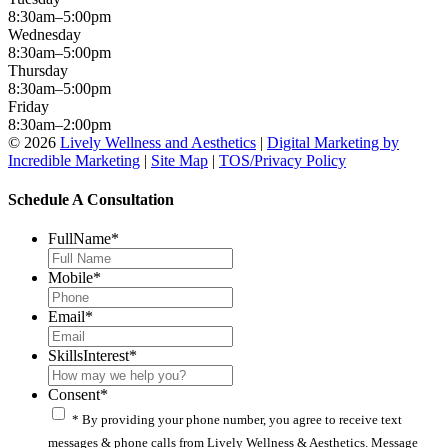
8:30am–5:00pm
Wednesday
8:30am–5:00pm
Thursday
8:30am–5:00pm
Friday
8:30am–2:00pm
© 2026
Lively Wellness and Aesthetics
|
Digital Marketing by
Incredible Marketing
|
Site Map
|
TOS/Privacy Policy
Schedule A Consultation
FullName
*
Mobile
*
Email
*
SkillsInterest
*
Consent
*
* By providing your phone number, you agree to receive text
messages & phone calls from Lively Wellness & Aesthetics. Message