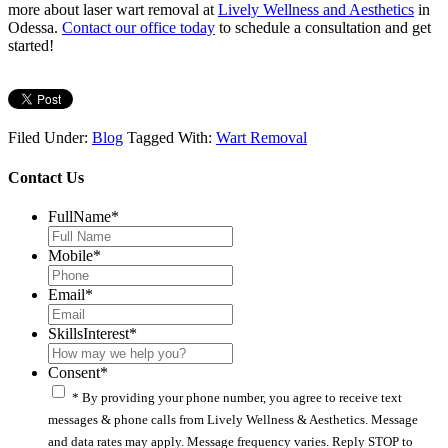
more about laser wart removal at
Lively Wellness and Aesthetics
in
Odessa.
Contact our office today
to schedule a consultation and get
started!
Filed Under:
Blog
Tagged With:
Wart Removal
Contact Us
FullName
*
Mobile
*
Email
*
SkillsInterest
*
Consent
*
* By providing your phone number, you agree to receive text
messages & phone calls from Lively Wellness & Aesthetics. Message
and data rates may apply. Message frequency varies. Reply STOP to