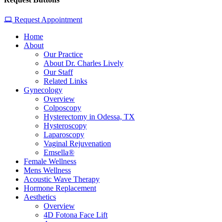
Request Appointment
Home
About
Our Practice
About Dr. Charles Lively
Our Staff
Related Links
Gynecology
Overview
Colposcopy
Hysterectomy in Odessa, TX
Hysteroscopy
Laparoscopy
Vaginal Rejuvenation
Emsella®
Female Wellness
Mens Wellness
Acoustic Wave Therapy
Hormone Replacement
Aesthetics
Overview
4D Fotona Face Lift