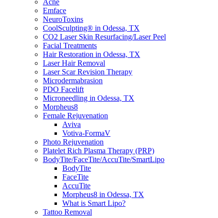
Acne
Emface
NeuroToxins
CoolSculpting® in Odessa, TX
CO2 Laser Skin Resurfacing/Laser Peel
Facial Treatments
Hair Restoration in Odessa, TX
Laser Hair Removal
Laser Scar Revision Therapy
Microdermabrasion
PDO Facelift
Microneedling in Odessa, TX
Morpheus8
Female Rejuvenation
Aviva
Votiva-FormaV
Photo Rejuvenation
Platelet Rich Plasma Therapy (PRP)
BodyTite/FaceTite/AccuTite/SmartLipo
BodyTite
FaceTite
AccuTite
Morpheus8 in Odessa, TX
What is Smart Lipo?
Tattoo Removal