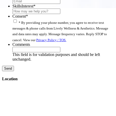
SkillsInterest
*
Consent
*
* By providing your phone number, you agree to receive text
messages & phone calls from Lively Wellness & Aesthetics. Message
and data rates may apply. Message frequency varies. Reply STOP to
cancel. View our
Privacy Policy / TOS.
Comments
This field is for validation purposes and should be left
unchanged.
Location