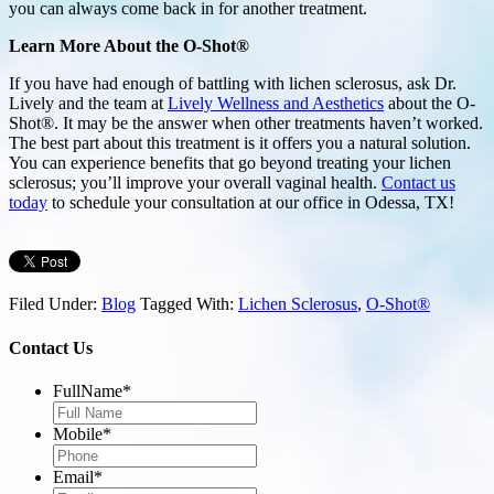
you can always come back in for another treatment.
Learn More About the O-Shot®
If you have had enough of battling with lichen sclerosus, ask Dr.
Lively and the team at
Lively Wellness and Aesthetics
about the O-
Shot®. It may be the answer when other treatments haven’t worked.
The best part about this treatment is it offers you a natural solution.
You can experience benefits that go beyond treating your lichen
sclerosus; you’ll improve your overall vaginal health.
Contact us
today
to schedule your consultation at our office in Odessa, TX!
Filed Under:
Blog
Tagged With:
Lichen Sclerosus
,
O-Shot®
Contact Us
FullName
*
Mobile
*
Email
*