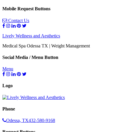
Mobile Request Buttons
Contact Us
Lively Wellness and Aesthetics
Medical Spa Odessa TX | Weight Management
Social Media / Menu Button
Menu
Logo
Phone
Odessa, TX
432-580-9168
Request Buttons