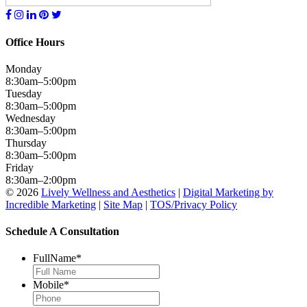
Office Hours
Monday
8:30am–5:00pm
Tuesday
8:30am–5:00pm
Wednesday
8:30am–5:00pm
Thursday
8:30am–5:00pm
Friday
8:30am–2:00pm
© 2026
Lively Wellness and Aesthetics
|
Digital Marketing by
Incredible Marketing
|
Site Map
|
TOS/Privacy Policy
Schedule A Consultation
FullName
*
Mobile
*