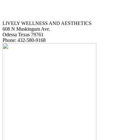
LIVELY WELLNESS AND AESTHETICS
608 N Muskingum Ave.
Odessa
Texas
79761
Phone:
432-580-9168