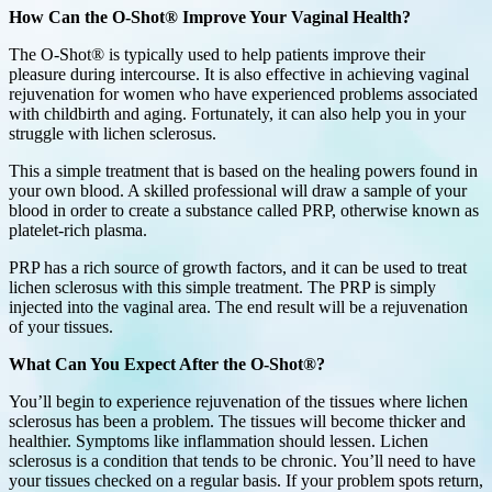
How Can the O-Shot® Improve Your Vaginal Health?
The O-Shot® is typically used to help patients improve their
pleasure during intercourse. It is also effective in achieving vaginal
rejuvenation for women who have experienced problems associated
with childbirth and aging. Fortunately, it can also help you in your
struggle with lichen sclerosus.
This a simple treatment that is based on the healing powers found in
your own blood. A skilled professional will draw a sample of your
blood in order to create a substance called PRP, otherwise known as
platelet-rich plasma.
PRP has a rich source of growth factors, and it can be used to treat
lichen sclerosus with this simple treatment. The PRP is simply
injected into the vaginal area. The end result will be a rejuvenation
of your tissues.
What Can You Expect After the O-Shot®?
You’ll begin to experience rejuvenation of the tissues where lichen
sclerosus has been a problem. The tissues will become thicker and
healthier. Symptoms like inflammation should lessen. Lichen
sclerosus is a condition that tends to be chronic. You’ll need to have
your tissues checked on a regular basis. If your problem spots return,