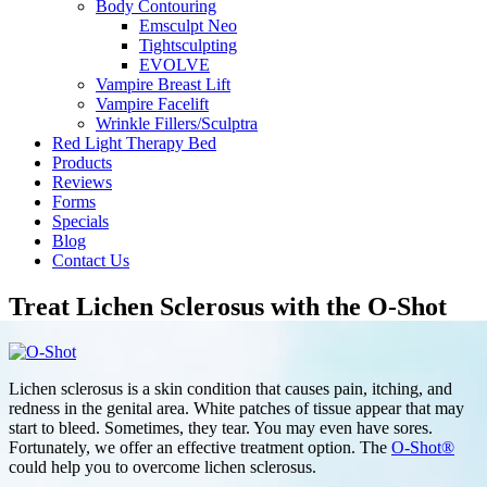
Body Contouring
Emsculpt Neo
Tightsculpting
EVOLVE
Vampire Breast Lift
Vampire Facelift
Wrinkle Fillers/Sculptra
Red Light Therapy Bed
Products
Reviews
Forms
Specials
Blog
Contact Us
Treat Lichen Sclerosus with the O-Shot
Lichen sclerosus is a skin condition that causes pain, itching, and
redness in the genital area. White patches of tissue appear that may
start to bleed. Sometimes, they tear. You may even have sores.
Fortunately, we offer an effective treatment option. The
O-Shot®
could help you to overcome lichen sclerosus.