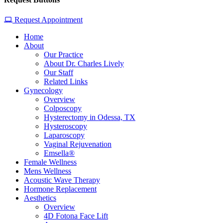
Request Appointment
Home
About
Our Practice
About Dr. Charles Lively
Our Staff
Related Links
Gynecology
Overview
Colposcopy
Hysterectomy in Odessa, TX
Hysteroscopy
Laparoscopy
Vaginal Rejuvenation
Emsella®
Female Wellness
Mens Wellness
Acoustic Wave Therapy
Hormone Replacement
Aesthetics
Overview
4D Fotona Face Lift