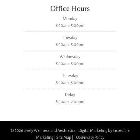
Office Hours
Monday
8:30am–5:00pm
Tuesday
8:30am–5:00pm
Wednesday
8:30am–5:00pm
Thursday
8:30am–5:00pm
Friday
8:30am–2:00pm
© 2026
Lively Wellness and Aesthetics
|
Digital Marketing by Incredible
Marketing
|
Site Map
|
TOS/Privacy Policy