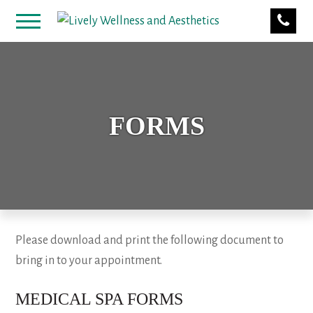
FORMS
Please download and print the following document to
bring in to your appointment.
MEDICAL SPA FORMS