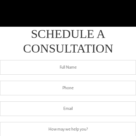
SCHEDULE A
CONSULTATION