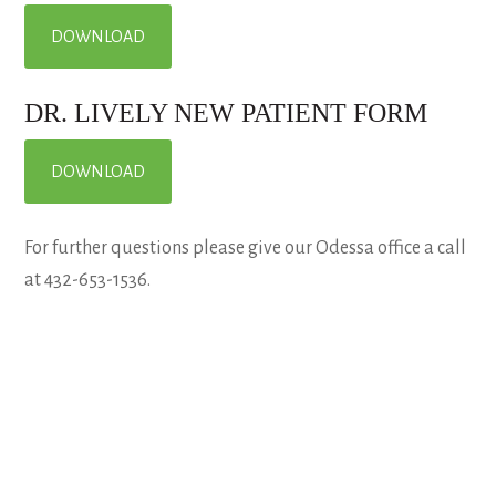
DOWNLOAD
DR. LIVELY NEW PATIENT FORM
DOWNLOAD
For further questions please give our Odessa office a call
at 432-653-1536.