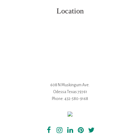
Location
608 N Muskingum Ave.
Odessa
Texas
79761
Phone:
432-580-9168