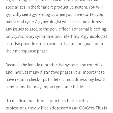
A gynecologist is a medical healthcare provider that
specializes in the female reproductive system. You will
typically see a gynecologist when you have started your
menstrual cycle. A gynecologist will check and address
any issues related to the pelvic floor, abnormal bleeding,
polycystic ovary syndrome, and infertility. A gynecologist
can also provide care to women that are pregnant or in
their menopause phase.
Because the female reproductive system is so complex
and involves many distinctive phases, it is important to
have regular check-ups to detect and address any health
conditions that may impact you later in life.
If a medical practitioner practices both medical
professions, they will be addressed as an OB/GYN. This is