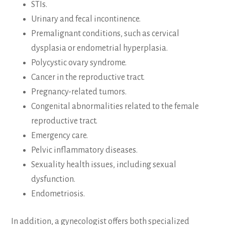
STIs.
Urinary and fecal incontinence.
Premalignant conditions, such as cervical
dysplasia or endometrial hyperplasia.
Polycystic ovary syndrome.
Cancer in the reproductive tract.
Pregnancy-related tumors.
Congenital abnormalities related to the female
reproductive tract.
Emergency care.
Pelvic inflammatory diseases.
Sexuality health issues, including sexual
dysfunction.
Endometriosis.
In addition, a gynecologist offers both specialized