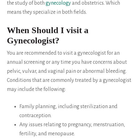
the study of both
gynecology
and obstetrics. Which
means they specialize in both fields.
When Should I visit a
Gynecologist?
You are recommended to visit a gynecologist for an
annual screening or any time you have concerns about
pelvic, vulvar, and vaginal pain or abnormal bleeding.
Conditions that are commonly treated by a gynecologist
may include the following:
Family planning, including sterilization and
contraception.
Any issues relating to pregnancy, menstruation,
fertility, and menopause.