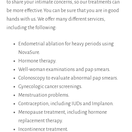
to share your intimate concerns, so our treatments can
be more effective. You can be sure that you are in good
hands with us. We offer many different services,
including the following:
Endometrial ablation for heavy periods using
NovaSure.
Hormone therapy.
Well-woman examinations and pap smears.
Colonoscopy to evaluate abnormal pap smears.
Gynecologic cancer screenings.
Menstruation problems.
Contraception, including IUDs and Implanon.
Menopause treatment, including hormone
replacement therapy.
Incontinence treatment.