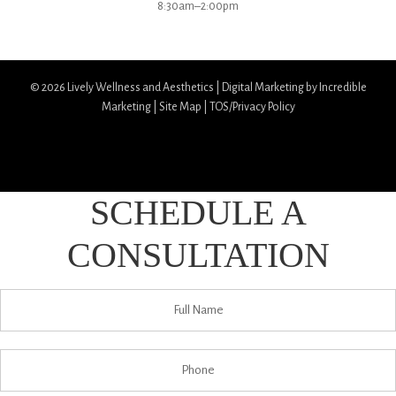
8:30am–2:00pm
© 2026
Lively Wellness and Aesthetics
|
Digital Marketing by Incredible
Marketing
|
Site Map
|
TOS/Privacy Policy
SCHEDULE A
CONSULTATION