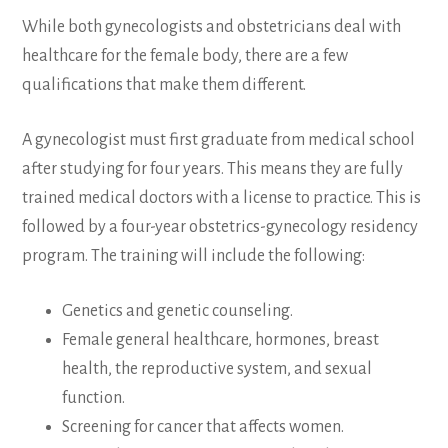
While both gynecologists and obstetricians deal with
healthcare for the female body, there are a few
qualifications that make them different.
A gynecologist must first graduate from medical school
after studying for four years. This means they are fully
trained medical doctors with a license to practice. This is
followed by a four-year obstetrics-gynecology residency
program. The training will include the following:
Genetics and genetic counseling.
Female general healthcare, hormones, breast
health, the reproductive system, and sexual
function.
Screening for cancer that affects women.