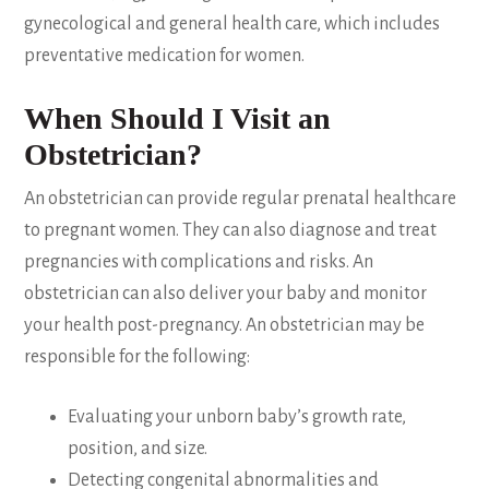
gynecological and general health care, which includes
preventative medication for women.
When Should I Visit an
Obstetrician?
An obstetrician can provide regular prenatal healthcare
to pregnant women. They can also diagnose and treat
pregnancies with complications and risks. An
obstetrician can also deliver your baby and monitor
your health post-pregnancy. An obstetrician may be
responsible for the following:
Evaluating your unborn baby’s growth rate,
position, and size.
Detecting congenital abnormalities and