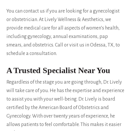
You can contact us if you are looking for a gynecologist
or obstetrician. At Lively Wellness & Aesthetics, we
provide medical care for all aspects of women’s health,
including gynecology, annual examinations, pap
smears, and obstetrics. Call or visit us in Odessa, TX, to
schedule a consultation.
A Trusted Specialist Near You
Regardless of the stage you are going through, Dr. Lively
will take care of you. He has the expertise and experience
to assist you with your well-being. Dr. Lively is board
certified by the American Board of Obstetrics and
Gynecology. With over twenty years of experience, he
allows patients to feel comfortable. This makes it easier