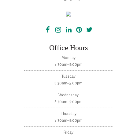
Office Hours
Monday
8:30am–5:00pm
Tuesday
8:30am–5:00pm
Wednesday
8:30am–5:00pm
Thursday
8:30am–5:00pm
Friday