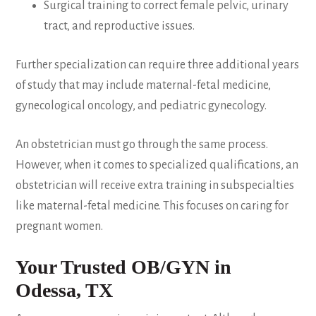
Surgical training to correct female pelvic, urinary
tract, and reproductive issues.
Further specialization can require three additional years
of study that may include maternal-fetal medicine,
gynecological oncology, and pediatric gynecology.
An obstetrician must go through the same process.
However, when it comes to specialized qualifications, an
obstetrician will receive extra training in subspecialties
like maternal-fetal medicine. This focuses on caring for
pregnant women.
Your Trusted OB/GYN in
Odessa, TX