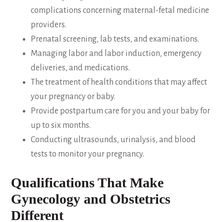
complications concerning maternal-fetal medicine
providers.
Prenatal screening, lab tests, and examinations.
Managing labor and labor induction, emergency
deliveries, and medications.
The treatment of health conditions that may affect
your pregnancy or baby.
Provide postpartum care for you and your baby for
up to six months.
Conducting ultrasounds, urinalysis, and blood
tests to monitor your pregnancy.
Qualifications That Make
Gynecology and Obstetrics
Different