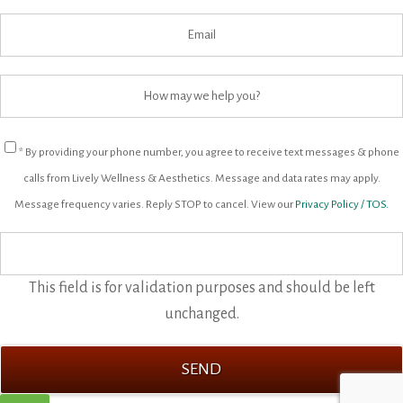
* By providing your phone number, you agree to receive text messages & phone
calls from Lively Wellness & Aesthetics. Message and data rates may apply.
Message frequency varies. Reply STOP to cancel. View our
Privacy Policy / TOS.
This field is for validation purposes and should be left
unchanged.