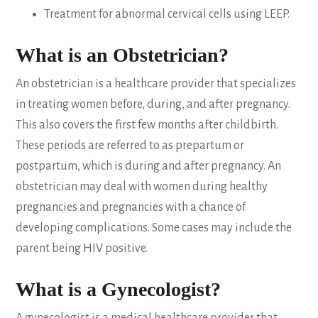
Treatment for abnormal cervical cells using LEEP.
What is an Obstetrician?
An obstetrician is a healthcare provider that specializes
in treating women before, during, and after pregnancy.
This also covers the first few months after childbirth.
These periods are referred to as prepartum or
postpartum, which is during and after pregnancy. An
obstetrician may deal with women during healthy
pregnancies and pregnancies with a chance of
developing complications. Some cases may include the
parent being HIV positive.
What is a Gynecologist?