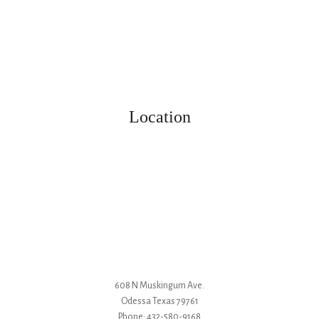
Location
608 N Muskingum Ave.
Odessa
Texas
79761
Phone:
432-580-9168