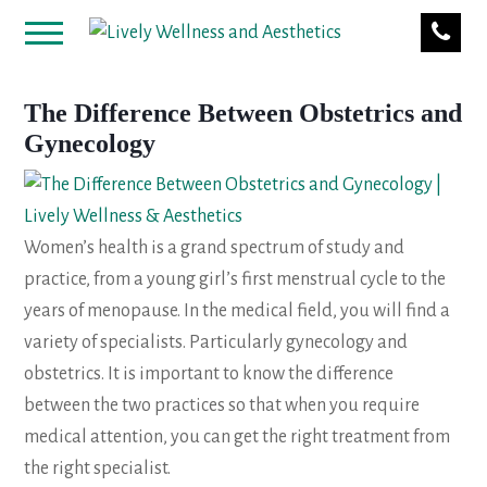
The Difference Between Obstetrics and
Gynecology
Women’s health is a grand spectrum of study and
practice, from a young girl’s first menstrual cycle to the
years of menopause. In the medical field, you will find a
variety of specialists. Particularly gynecology and
obstetrics. It is important to know the difference
between the two practices so that when you require
medical attention, you can get the right treatment from
the right specialist.