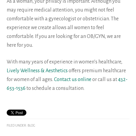
As a woman, your privacy is important. Although you
may require medical attention, you might not feel
comfortable with a gynecologist or obstetrician. The
experience we create allows all women to feel
comfortable. If you are looking for an OB/GYN, we are
here for you.
With many years of experience in women’s healthcare,
Lively Wellness & Aesthetics
offers premium healthcare
for women of all ages.
Contact us online
or call us at
432-
653-1536
to schedule a consultation.
FILED UNDER:
BLOG