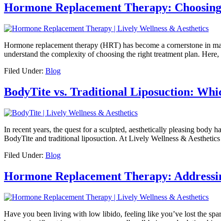
Hormone Replacement Therapy: Choosing 
Hormone replacement therapy (HRT) has become a cornerstone in man
understand the complexity of choosing the right treatment plan. Here,
Filed Under:
Blog
BodyTite vs. Traditional Liposuction: Whi
In recent years, the quest for a sculpted, aesthetically pleasing body
BodyTite and traditional liposuction. At Lively Wellness & Aesthetic
Filed Under:
Blog
Hormone Replacement Therapy: Addressin
Have you been living with low libido, feeling like you’ve lost the spa