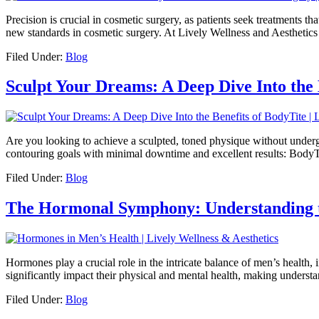
Precision is crucial in cosmetic surgery, as patients seek treatments 
new standards in cosmetic surgery. At Lively Wellness and Aesthetic
Filed Under:
Blog
Sculpt Your Dreams: A Deep Dive Into the 
Are you looking to achieve a sculpted, toned physique without underg
contouring goals with minimal downtime and excellent results: BodyTi
Filed Under:
Blog
The Hormonal Symphony: Understanding t
Hormones play a crucial role in the intricate balance of men’s health
significantly impact their physical and mental health, making underst
Filed Under:
Blog