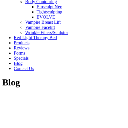
Body Contouring
Emsculpt Neo
Tightsculpting
EVOLVE
Vampire Breast Lift
Vampire Facelift
Wrinkle Fillers/Sculptra
Red Light Therapy Bed
Products
Reviews
Forms
Specials
Blog
Contact Us
Blog