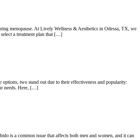
ring menopause. At Lively Wellness & Aesthetics in Odessa, TX, we
select a treatment plan that […]
 options, two stand out due to their effectiveness and popularity:
our needs. Here, […]
w libido is a common issue that affects both men and women, and it can