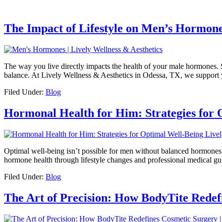
The Impact of Lifestyle on Men’s Hormone
The way you live directly impacts the health of your male hormones.
balance. At Lively Wellness & Aesthetics in Odessa, TX, we support y
Filed Under:
Blog
Hormonal Health for Him: Strategies for 
Optimal well-being isn’t possible for men without balanced hormone
hormone health through lifestyle changes and professional medical gu
Filed Under:
Blog
The Art of Precision: How BodyTite Redef