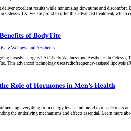
that deliver excellent results while minimizing downtime and discomfort.
s in Odessa, TX, we are proud to offer this advanced treatment, which 
Benefits of BodyTite
oing invasive surgery? At Lively Wellness and Aesthetics in Odessa, T
te. This advanced technology uses radiofrequency-assisted lipolysis (
he Role of Hormones in Men’s Health
, influencing everything from energy levels and mood to muscle mass an
anding the underlying mechanisms and effects essential. Learn more abo