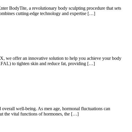
 Enter BodyTite, a revolutionary body sculpting procedure that sets
combines cutting-edge technology and expertise […]
X, we offer an innovative solution to help you achieve your body
RFAL) to tighten skin and reduce fat, providing […]
d overall well-being. As men age, hormonal fluctuations can
ut the vital functions of hormones, the […]