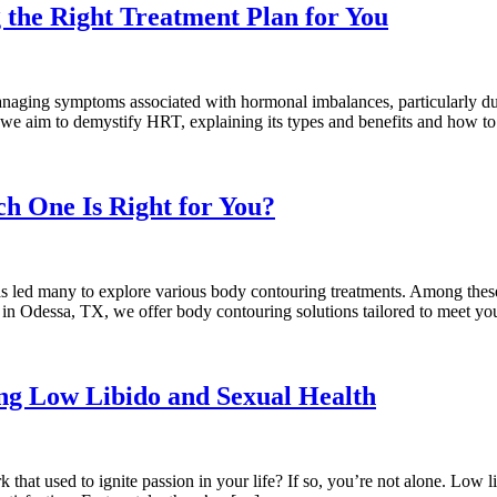
the Right Treatment Plan for You
aging symptoms associated with hormonal imbalances, particularly du
 we aim to demystify HRT, explaining its types and benefits and how to 
ch One Is Right for You?
 has led many to explore various body contouring treatments. Among these
s in Odessa, TX, we offer body contouring solutions tailored to meet y
g Low Libido and Sexual Health
rk that used to ignite passion in your life? If so, you’re not alone. Lo