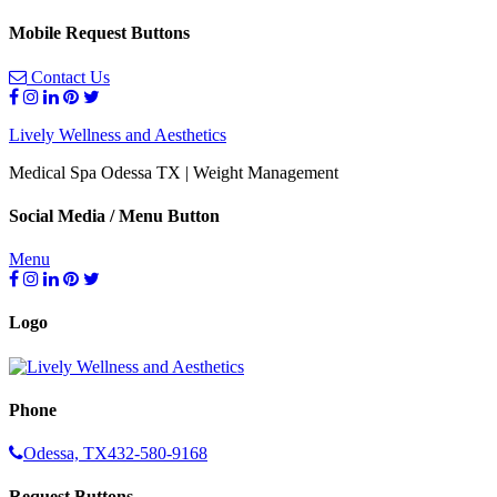
Mobile Request Buttons
Contact Us
Lively Wellness and Aesthetics
Medical Spa Odessa TX | Weight Management
Social Media / Menu Button
Menu
Logo
Phone
Odessa, TX
432-580-9168
Request Buttons