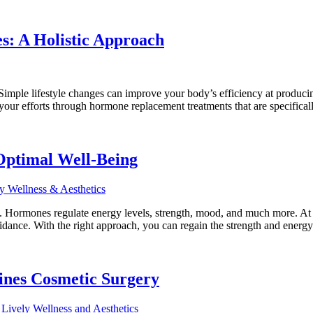
s: A Holistic Approach
 Simple lifestyle changes can improve your body’s efficiency at produ
our efforts through hormone replacement treatments that are specifica
Optimal Well-Being
s. Hormones regulate energy levels, strength, mood, and much more. A
idance. With the right approach, you can regain the strength and energ
ines Cosmetic Surgery