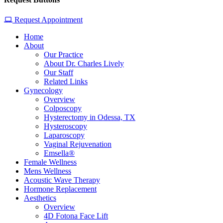
Request Appointment
Home
About
Our Practice
About Dr. Charles Lively
Our Staff
Related Links
Gynecology
Overview
Colposcopy
Hysterectomy in Odessa, TX
Hysteroscopy
Laparoscopy
Vaginal Rejuvenation
Emsella®
Female Wellness
Mens Wellness
Acoustic Wave Therapy
Hormone Replacement
Aesthetics
Overview
4D Fotona Face Lift