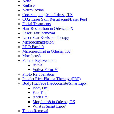
Acne
Emface
NeuroToxins
CoolSculpting® in Odessa, TX
CO2 Laser Skin Resurfacing/Laser Peel
Facial Treatments
Hair Restoration in Odessa, TX
Laser Hair Removal
Laser Scar Revision Therapy
Microdermabrasion
PDO Facelift
Microneedling in Odessa, TX
Morpheus8
Female Rejuvenation
Aviva
Votiva-FormaV
Photo Rejuvenation
Platelet Rich Plasma Therapy (PRP)
BodyTite/FaceTite/AccuTite/SmartLipo
BodyTite
FaceTite
AccuTite
Morpheus8 in Odessa, TX
What is Smart Lipo?
Tattoo Removal