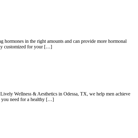
cing hormones in the right amounts and can provide more hormonal
lly customized for your […]
t Lively Wellness & Aesthetics in Odessa, TX, we help men achieve
y you need for a healthy […]